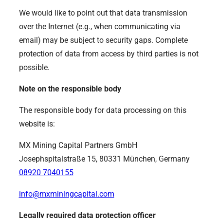
We would like to point out that data transmission
over the Internet (e.g., when communicating via
email) may be subject to security gaps. Complete
protection of data from access by third parties is not
possible.
Note on the responsible body
The responsible body for data processing on this
website is:
MX Mining Capital Partners GmbH
Josephspitalstraße 15, 80331 München, Germany
08920 7040155
info@mxminingcapital.com
Legally required data protection officer