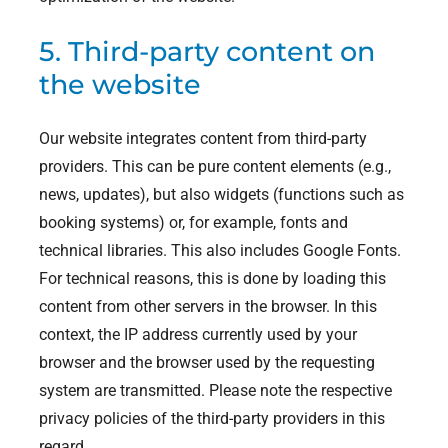
5. Third-party content on
the website
Our website integrates content from third-party
providers. This can be pure content elements (e.g.,
news, updates), but also widgets (functions such as
booking systems) or, for example, fonts and
technical libraries. This also includes Google Fonts.
For technical reasons, this is done by loading this
content from other servers in the browser. In this
context, the IP address currently used by your
browser and the browser used by the requesting
system are transmitted. Please note the respective
privacy policies of the third-party providers in this
regard.