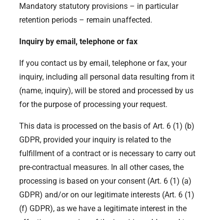
Mandatory statutory provisions – in particular
retention periods – remain unaffected.
Inquiry by email, telephone or fax
If you contact us by email, telephone or fax, your
inquiry, including all personal data resulting from it
(name, inquiry), will be stored and processed by us
for the purpose of processing your request.
This data is processed on the basis of Art. 6 (1) (b)
GDPR, provided your inquiry is related to the
fulfillment of a contract or is necessary to carry out
pre-contractual measures. In all other cases, the
processing is based on your consent (Art. 6 (1) (a)
GDPR) and/or on our legitimate interests (Art. 6 (1)
(f) GDPR), as we have a legitimate interest in the