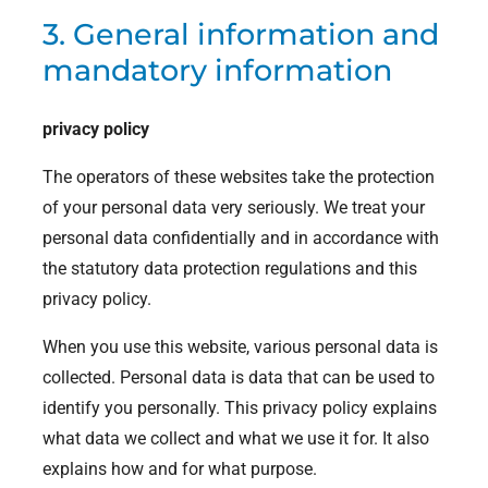
3. General information and
mandatory information
privacy policy
The operators of these websites take the protection
of your personal data very seriously. We treat your
personal data confidentially and in accordance with
the statutory data protection regulations and this
privacy policy.
When you use this website, various personal data is
collected. Personal data is data that can be used to
identify you personally. This privacy policy explains
what data we collect and what we use it for. It also
explains how and for what purpose.