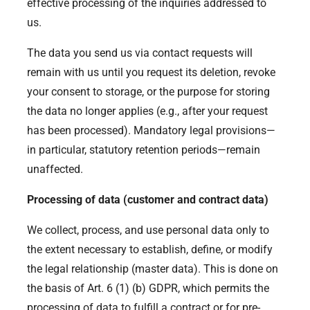
effective processing of the inquiries addressed to
us.
The data you send us via contact requests will
remain with us until you request its deletion, revoke
your consent to storage, or the purpose for storing
the data no longer applies (e.g., after your request
has been processed). Mandatory legal provisions—
in particular, statutory retention periods—remain
unaffected.
Processing of data (customer and contract data)
We collect, process, and use personal data only to
the extent necessary to establish, define, or modify
the legal relationship (master data). This is done on
the basis of Art. 6 (1) (b) GDPR, which permits the
processing of data to fulfill a contract or for pre-