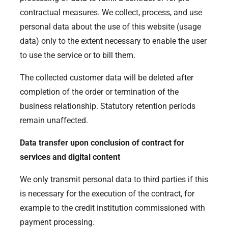
contractual measures. We collect, process, and use
personal data about the use of this website (usage
data) only to the extent necessary to enable the user
to use the service or to bill them.
The collected customer data will be deleted after
completion of the order or termination of the
business relationship. Statutory retention periods
remain unaffected.
Data transfer upon conclusion of contract for
services and digital content
We only transmit personal data to third parties if this
is necessary for the execution of the contract, for
example to the credit institution commissioned with
payment processing.