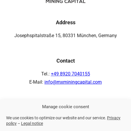
Address
Josephspitalstraße 15, 80331 München, Germany
Contact
Tel.:
+49 8920 7040155
E-Mail:
info@mxminingcapital.com
Manage cookie consent
Links
We use cookies to optimize our website and our service.
Privacy
Privacy policy
policy
–
Legal notice
Legal notice