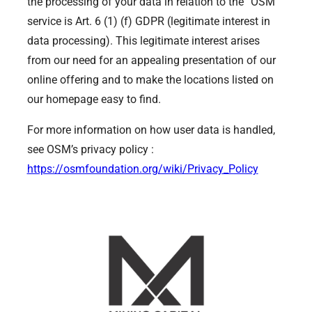
the processing of your data in relation to the “OSM”
service is Art. 6 (1) (f) GDPR (legitimate interest in
data processing). This legitimate interest arises
from our need for an appealing presentation of our
online offering and to make the locations listed on
our homepage easy to find.
For more information on how user data is handled,
see OSM’s privacy policy :
https://osmfoundation.org/wiki/Privacy_Policy