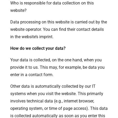
Who is responsible for data collection on this
website?
Data processing on this website is carried out by the
website operator. You can find their contact details
in the website’s imprint.
How do we collect your data?
Your data is collected, on the one hand, when you
provide it to us. This may, for example, be data you
enter in a contact form.
Other data is automatically collected by our IT
systems when you visit the website. This primarily
involves technical data (e.g., internet browser,
operating system, or time of page access). This data
is collected automatically as soon as you enter this