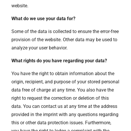
website.
What do we use your data for?
Some of the data is collected to ensure the error-free
provision of the website. Other data may be used to
analyze your user behavior.
What rights do you have regarding your data?
You have the right to obtain information about the
origin, recipient, and purpose of your stored personal
data free of charge at any time. You also have the
right to request the correction or deletion of this
data. You can contact us at any time at the address
provided in the imprint with any questions regarding
this or other data protection issues. Furthermore,
you have the right to lodge a complaint with the