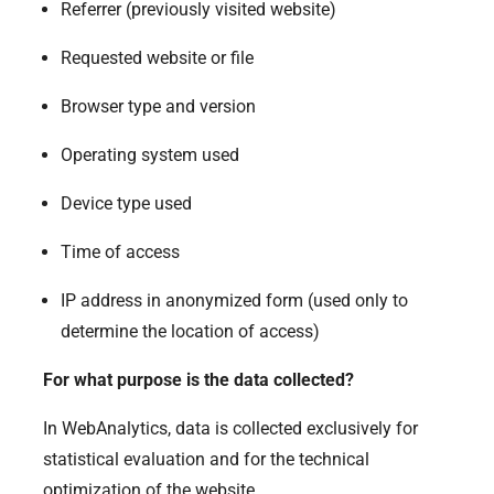
Referrer (previously visited website)
Requested website or file
Browser type and version
Operating system used
Device type used
Time of access
IP address in anonymized form (used only to
determine the location of access)
For what purpose is the data collected?
In WebAnalytics, data is collected exclusively for
statistical evaluation and for the technical
optimization of the website.