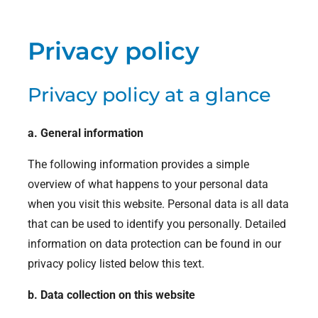
Privacy policy
Privacy policy at a glance
a. General information
The following information provides a simple
overview of what happens to your personal data
when you visit this website. Personal data is all data
that can be used to identify you personally. Detailed
information on data protection can be found in our
privacy policy listed below this text.
b. Data collection on this website