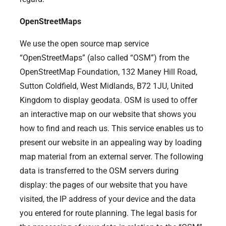
OpenStreetMaps
We use the open source map service
“OpenStreetMaps” (also called “OSM”) from the
OpenStreetMap Foundation, 132 Maney Hill Road,
Sutton Coldfield, West Midlands, B72 1JU, United
Kingdom to display geodata. OSM is used to offer
an interactive map on our website that shows you
how to find and reach us. This service enables us to
present our website in an appealing way by loading
map material from an external server. The following
data is transferred to the OSM servers during
display: the pages of our website that you have
visited, the IP address of your device and the data
you entered for route planning. The legal basis for