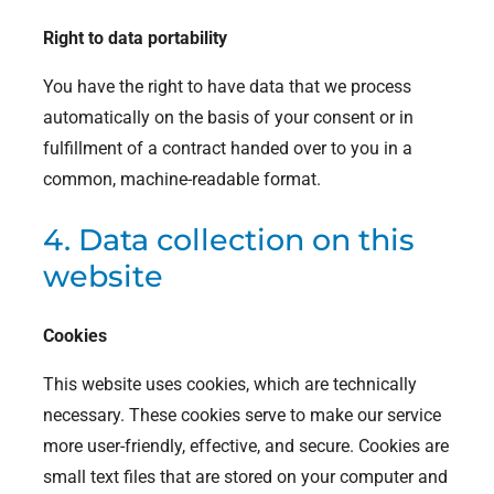
Right to data portability
You have the right to have data that we process
automatically on the basis of your consent or in
fulfillment of a contract handed over to you in a
common, machine-readable format.
4. Data collection on this
website
Cookies
This website uses cookies, which are technically
necessary. These cookies serve to make our service
more user-friendly, effective, and secure. Cookies are
small text files that are stored on your computer and