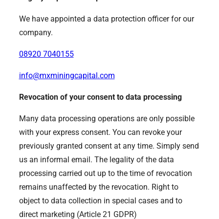
We have appointed a data protection officer for our
company.
08920 7040155
info@mxminingcapital.com
Revocation of your consent to data processing
Many data processing operations are only possible
with your express consent. You can revoke your
previously granted consent at any time. Simply send
us an informal email. The legality of the data
processing carried out up to the time of revocation
remains unaffected by the revocation. Right to
object to data collection in special cases and to
direct marketing (Article 21 GDPR)