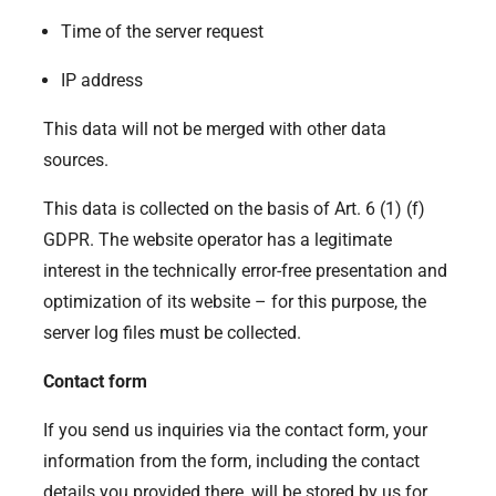
Time of the server request
IP address
This data will not be merged with other data
sources.
This data is collected on the basis of Art. 6 (1) (f)
GDPR. The website operator has a legitimate
interest in the technically error-free presentation and
optimization of its website – for this purpose, the
server log files must be collected.
Contact form
If you send us inquiries via the contact form, your
information from the form, including the contact
details you provided there, will be stored by us for