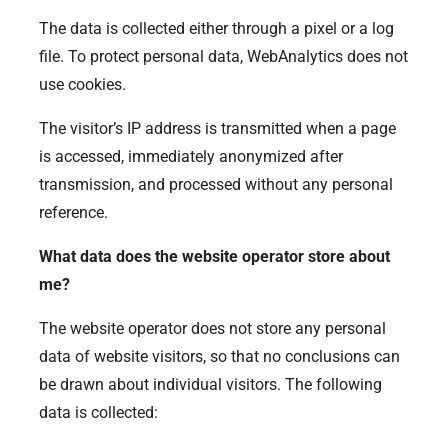
The data is collected either through a pixel or a log
file. To protect personal data, WebAnalytics does not
use cookies.
The visitor’s IP address is transmitted when a page
is accessed, immediately anonymized after
transmission, and processed without any personal
reference.
What data does the website operator store about
me?
The website operator does not store any personal
data of website visitors, so that no conclusions can
be drawn about individual visitors. The following
data is collected: