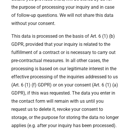
the purpose of processing your inquiry and in case
of follow-up questions. We will not share this data
without your consent.
This data is processed on the basis of Art. 6 (1) (b)
GDPR, provided that your inquiry is related to the
fulfillment of a contract or is necessary to carry out
pre-contractual measures. In all other cases, the
processing is based on our legitimate interest in the
effective processing of the inquiries addressed to us
(Art. 6 (1) (f) GDPR) or on your consent (Art. 6 (1) (a)
GDPR), if this was requested. The data you enter in
the contact form will remain with us until you
request us to delete it, revoke your consent to
storage, or the purpose for storing the data no longer
applies (e.g. after your inquiry has been processed).