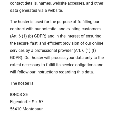
contact details, names, website accesses, and other
data generated via a website.
The hoster is used for the purpose of fulfilling our
contract with our potential and existing customers
(Art. 6 (1) (b) GDPR) and in the interest of ensuring
the secure, fast, and efficient provision of our online
services by a professional provider (Art. 6 (1) (f)
GDPR). Our hoster will process your data only to the
extent necessary to fulfill its service obligations and
will follow our instructions regarding this data.
The hoster is:
IONOS SE
Elgendorfer Str. 57
56410 Montabaur