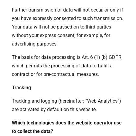
Further transmission of data will not occur, or only if
you have expressly consented to such transmission.
Your data will not be passed on to third parties
without your express consent, for example, for
advertising purposes.
The basis for data processing is Art. 6 (1) (b) GDPR,
which permits the processing of data to fulfill a
contract or for pre-contractual measures.
Tracking
Tracking and logging (hereinafter: “Web Analytics”)
are activated by default on this website.
Which technologies does the website operator use
to collect the data?