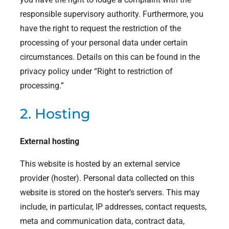
responsible supervisory authority. Furthermore, you
have the right to request the restriction of the
processing of your personal data under certain
circumstances. Details on this can be found in the
privacy policy under “Right to restriction of
processing.”
2. Hosting
External hosting
This website is hosted by an external service
provider (hoster). Personal data collected on this
website is stored on the hoster’s servers. This may
include, in particular, IP addresses, contact requests,
meta and communication data, contract data,