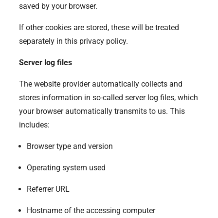
saved by your browser.
If other cookies are stored, these will be treated
separately in this privacy policy.
Server log files
The website provider automatically collects and
stores information in so-called server log files, which
your browser automatically transmits to us. This
includes:
Browser type and version
Operating system used
Referrer URL
Hostname of the accessing computer